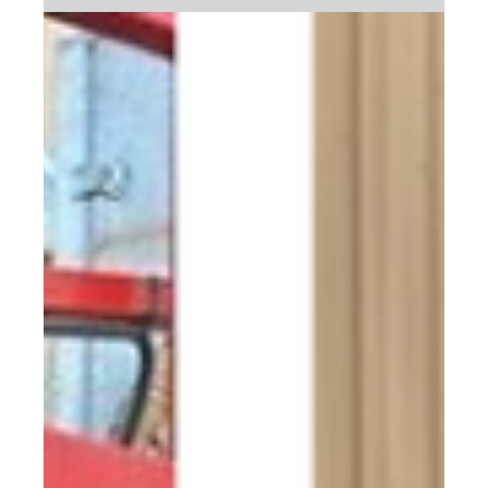
Extend the Life of Your Equipment
Vehicles and equipment are the backbone of your
operations and the right cleaning solutions can make all
the difference.