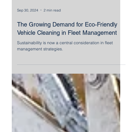
Sep 30, 2024
2 min read
The Growing Demand for Eco-Friendly
Vehicle Cleaning in Fleet Management