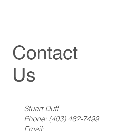
Contact
Us
Stuart Duff
Phone:
(403) 462-7499
Email: