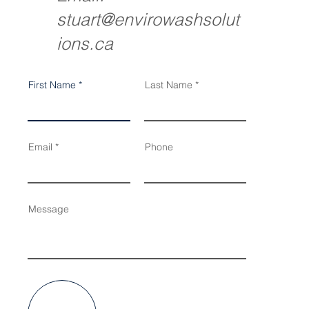
stuart@envirowashsolut
ions.ca
First Name
Last Name
Email
Phone
Message