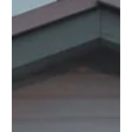
crucial element often operates behind the scenes,
silently ensuring the smooth...