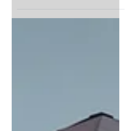
Dec 6, 2023
4 min read
Unveiling the Power of Industrial
Degreasers
In the intricate world of machinery and facilities, one