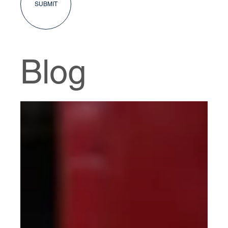
SUBMIT
Blog