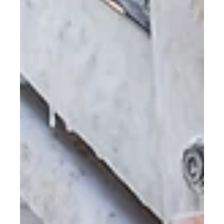
Sustainability is now a central consideration in fleet
management strategies.