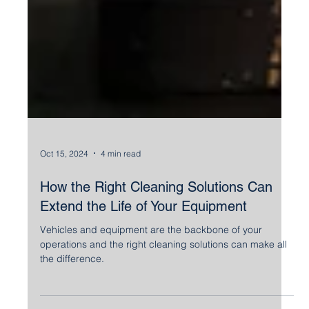
Oct 15, 2024
4 min read
How the Right Cleaning Solutions Can