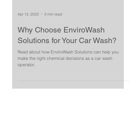
Apr 12, 2022
3 min read
Why Choose EnviroWash
Solutions for Your Car Wash?
Read about how EnviroWash Solutions can help you
make the right chemical decisions as a car wash
operator.