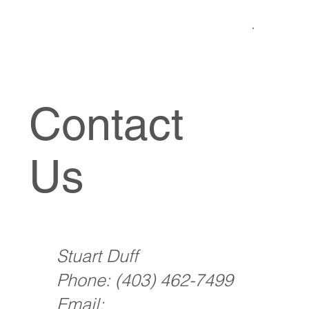
Contact
Us
Stuart Duff
Phone:
(403) 462-7499
Email: