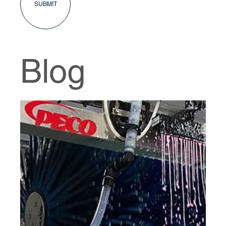
SUBMIT
Blog