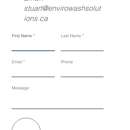
stuart@envirowashsolut
ions.ca
First Name
Last Name
Email
Phone
Message