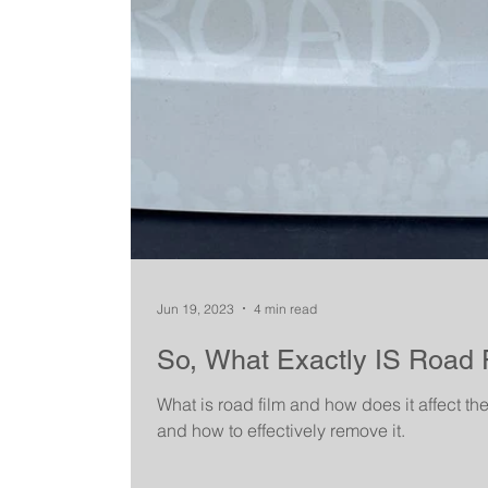
Jun 19, 2023
4 min read
So, What Exactly IS Road 
What is road film and how does it affect th
and how to effectively remove it.