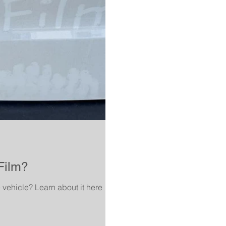
Film?
e vehicle? Learn about it here