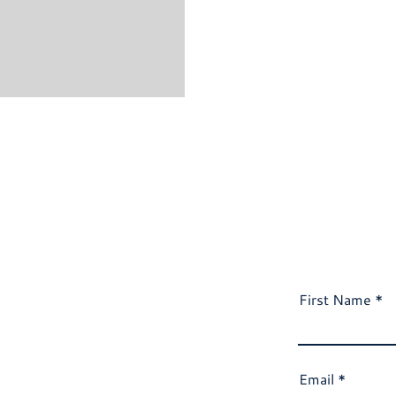
First Name
Email