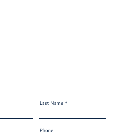
Last Name
Phone