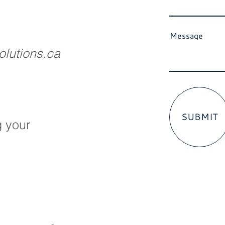
Message
lutions.ca
SUBMIT
g your