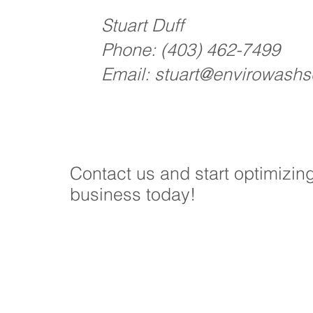
Stuart Duff
Phone:
(403) 462-7499
Email:
stuart@envirowashso
Contact us and start optimizin
business today!