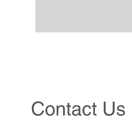
Contact Us