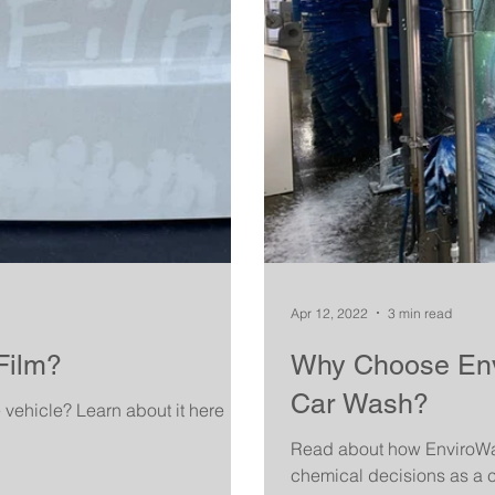
Apr 12, 2022
3 min read
Film?
Why Choose Envi
Car Wash?
e vehicle? Learn about it here
Read about how EnviroWas
chemical decisions as a c