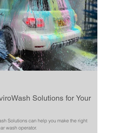
roWash Solutions for Your
h Solutions can help you make the right
ar wash operator.