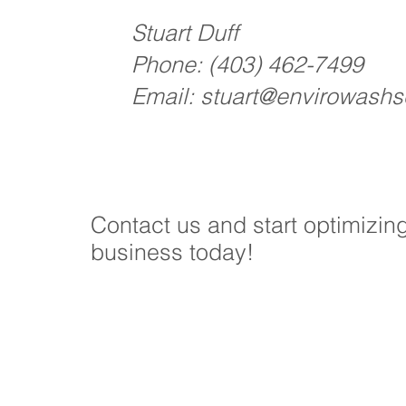
Stuart Duff
Phone:
(403) 462-7499
Email:
stuart@envirowashso
Contact us and start optimizin
business today!