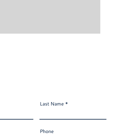
Last Name
Phone