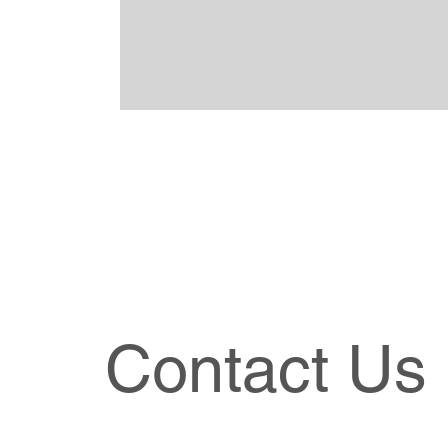
Contact Us