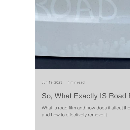
Jun 19, 2023
4 min read
So, What Exactly IS Road 
What is road film and how does it affect th
and how to effectively remove it.