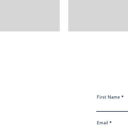
First Name
Email