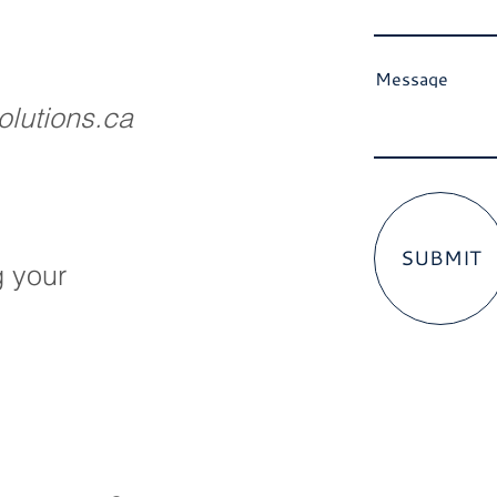
Message
lutions.ca
SUBMIT
g your